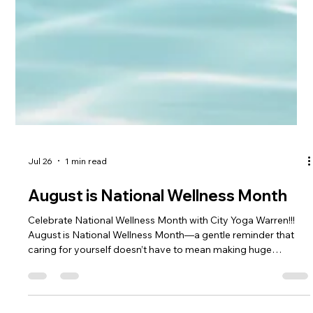
Jul 26
1 min read
August is National Wellness Month