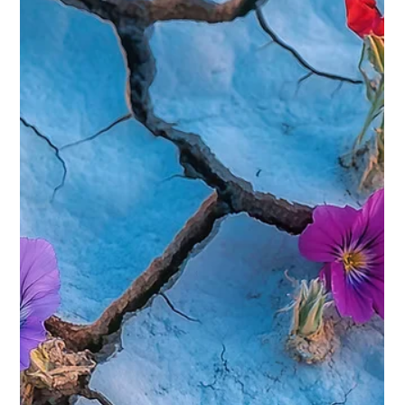
Everyone Can Do Restorative Yoga:
Discover Restorative Yoga Benefits
When life feels overwhelming and your body craves gentle
care, Restorative Yoga offers a soothing path to relaxation
and healing. This style of yoga invites you to slow down,
breathe deeply, and nurture your body with mindful,
supported poses. Whether you are new to yoga, recovering
from an injury, or simply seeking a calm space to unwind,
restorative yoga can be a transformative experience. In this
post, I’ll guide you through the restorative yoga benefits and
how you can ea