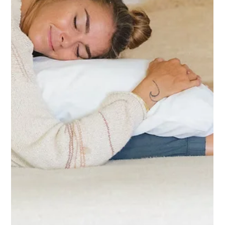
Jul 2
2 min read
The Transformative Power of Yoga