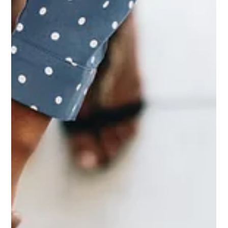
Jul 2
2 min read
Exploring the Synergy between Yoga
and Somatic Work: A Path to Holistic
Wellness
Everywhere I go I am being asked about somatics & somatic
work. In the realm of holistic wellness practices, the
convergence of yoga and somatic work unveils a profound