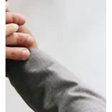
connection that nurtures the body, mind, and spirit in unison.
Both modalities operate on the principle of mindfulness,
focusing on the present moment and deepening awareness
of the self. While yoga is a centuries-old practice that
combines physical postures, breath-work, and meditation,
somatic work delves i