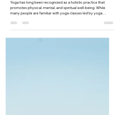
of yoga that offer profound benefits for physical, mental, and
emotional well-being. In a fast-paced world filled with stress
and constant demands, these practices provide a much-
needed sanctuary for relaxation, rejuvenation, and self-care.
Let's delve into the incredible advantages of incorporating
Restorative Yoga and Yoga Nidra into your wellness routine.
What are the benefits of Restorative and Yoga Nidra? 1. D