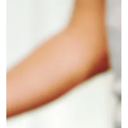
Jul 2
3 min read
The Benefits of Committing To A Six
Week Class Series At City Yoga