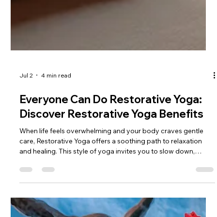
Jul 2
4 min read