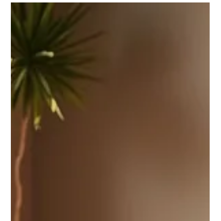
Celebrate National Wellness Month with City Yoga Warren!!!
August is National Wellness Month—a gentle reminder that
caring for yourself doesn’t have to mean making huge
changes overnight. Often, the smallest daily choices can
support a calmer mind, stronger body, and more balanced
life. This month, we invite you to focus on simple moments of
wellness: taking a mindful breath, drinking an extra glass of
water, moving your body, stepping outside, or giving yourself
a little mor