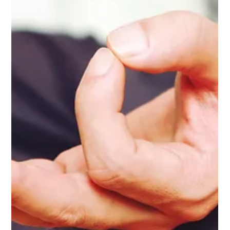
Warren
Why Yoga Classes at City Yoga Warren are 6-Week Series:
Embracing Growth and Community At City Yoga Warren, we
believe that yoga is more than just a series of postures; it’s a
transformative journey focused on yoga therapy and
wellness, rather than a purely fitness-oriented approach. This
is why our classes are structured as 6-week series. Engaging
in a series not only deepens your practice but also offers a
multitude of benefits that enhance your overall experience. 1.
Space