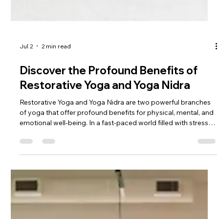
Therapy in the Medical Community
In recent years, there has been a growing recognition of the
importance of holistic approaches to healthcare. One such
approach that has gained significant attention is yoga
therapy. Gone are the days when yoga was solely associated
with flexibility and stress relief. Today, yoga therapy is
increasingly being integrated into the medical community as a
powerful tool for promoting physical, mental, and emotional
well-being. This blog post explores the profound impact of
yoga th