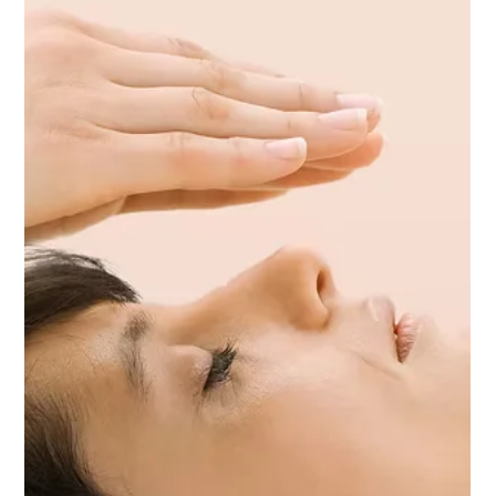
than just the ability to bounce back from setbacks—it’s also
about growing in the face of adversity and transforming
challenges into powerful opportunities for personal
development. At City Yoga Warren, we believe that resilience
is the cornerstone of our overall well-being, and that a regular
yoga practice, especially Yoga Therapy, can guide us toward
living a more balanced and empowered life. What Is Resilience
an