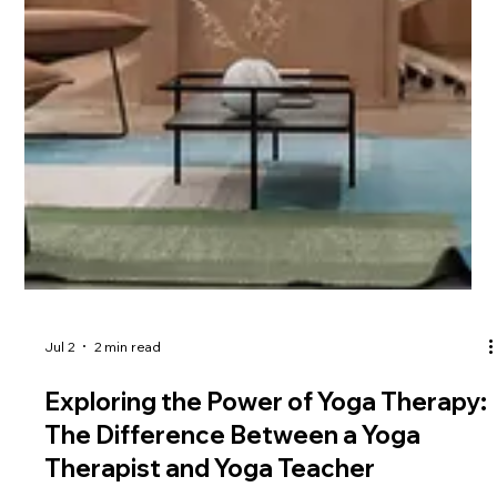
Jul 2
2 min read
Discover the Profound Benefits of
Restorative Yoga and Yoga Nidra
Restorative Yoga and Yoga Nidra are two powerful branches