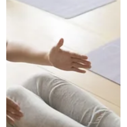
life force energy to help restore harmony within the