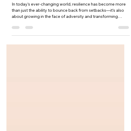
Jul 2
3 min read
Cultivating Resilience Through Yoga
Therapy
In today’s ever-changing world, resilience has become more