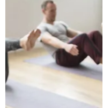
Jul 2
2 min read
Add Reiki to Your Self Care Routine at
City Yoga Warren
At City Yoga Warren, we believe in the importance of holistic
health and the well-being of our community. As part of our
commitment to nurturing your mind, body, and spirit, we are
excited to offer Reiki sessions. This ancient Japanese healing
practice is a wonderful addition to your self-care routine,
promoting relaxation and balance. What is Reiki? Reiki is a
gentle yet powerful wellness technique that channels universal