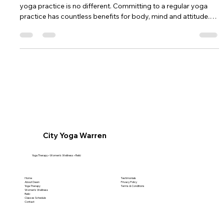
Yoga Practice
We have all heard the saying “Practice makes perfect”, and our
yoga practice is no different. Committing to a regular yoga
practice has countless benefits for body, mind and attitude.
Whether you are new to yoga and do not know how to
commit to a new routine, or you are an experienced yogi that
has fallen away from your yoga practice, these tips may help
keep you on your mat. 1. Get serious about spending time on
your mat. The quickest way to learn and improve your yoga
exp
City Yoga Warren
Yoga Therapy • Women's Wellness • Reiki
Home
Testimonials
About Dawn
Privacy Policy
Yoga Therapy
Terms & Conditions
Women's Wellness
Reiki
Classes Schedule