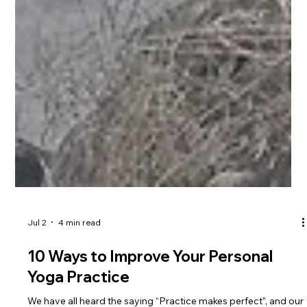
Jul 2
4 min read
10 Ways to Improve Your Personal